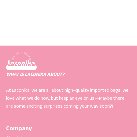
WHAT IS LACONIKA ABOUT?
At Laconika, we are all about high-quality imported bags. We
love what we do now, but keep an eye on us—Maybe there
are some exciting surprises coming your way soon?!
Company